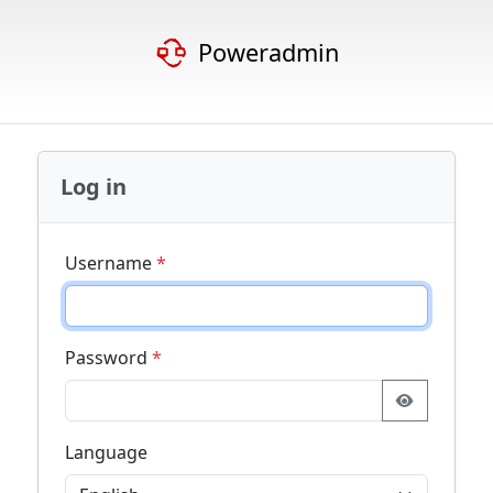
Poweradmin
Log in
Username
*
Password
*
Language