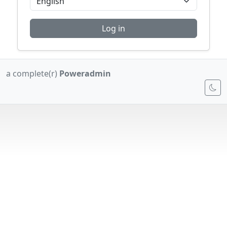
Log in
a complete(r)
Poweradmin