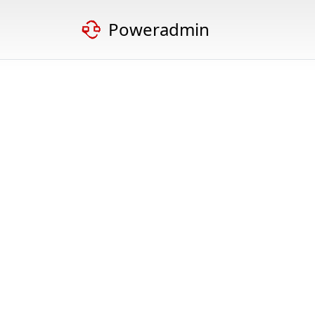
Poweradmin