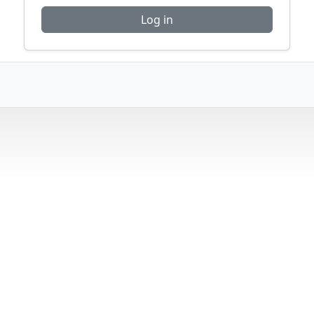
Log in