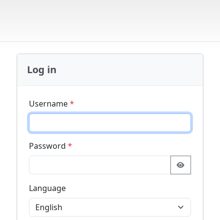
Log in
Username
*
Password
*
Language