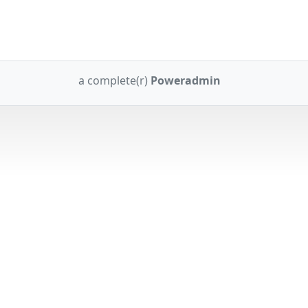
a complete(r)
Poweradmin